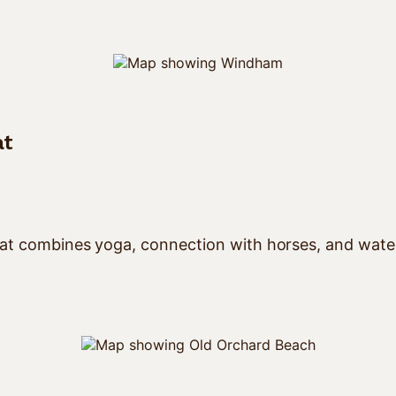
at
at combines yoga, connection with horses, and waterco