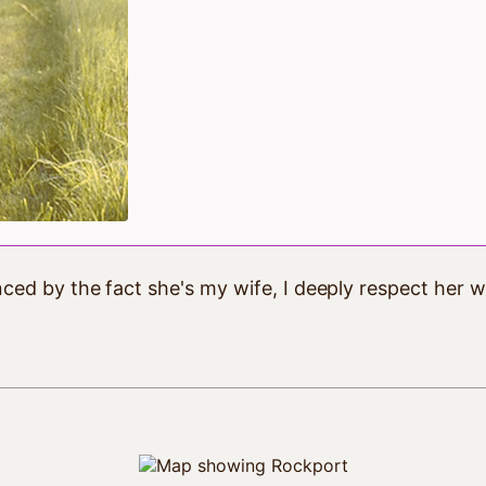
ced by the fact she's my wife, I deeply respect her w