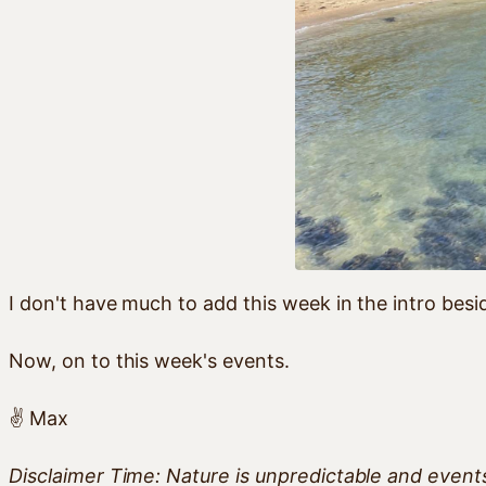
I don't have much to add this week in the intro besid
Now, on to this week's events.
✌️ Max
Disclaimer Time: Nature is unpredictable and even