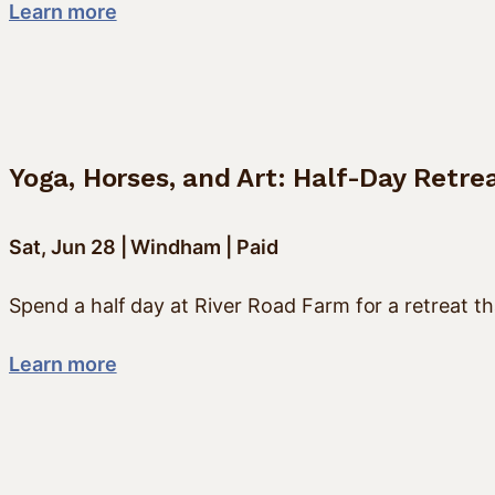
Learn more
Yoga, Horses, and Art: Half-Day Retre
Sat, Jun 28 | Windham | Paid
Spend a half day at River Road Farm for a retreat th
Learn more