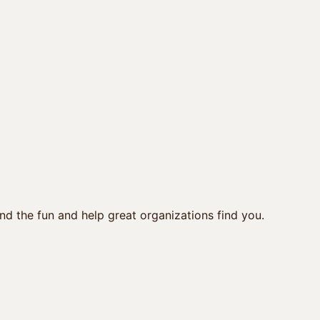
nd the fun and help great organizations find you.