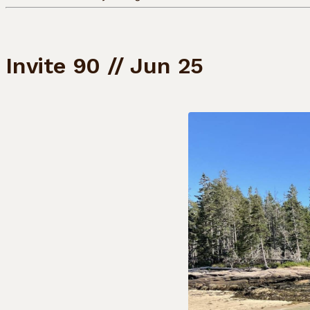
Invite 90 // Jun 25