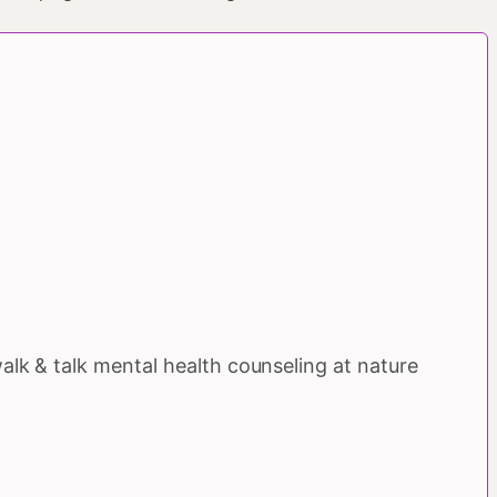
walk & talk mental health counseling at nature