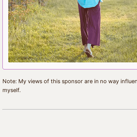
Note: My views of this sponsor are in no way influen
myself.