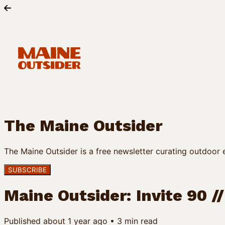
The Maine Outsider
The Maine Outsider is a free newsletter curating outdoor e
SUBSCRIBE
Maine Outsider: Invite 90 /
Published
about 1 year ago
•
3
min read