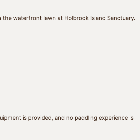
n the waterfront lawn at Holbrook Island Sanctuary.
uipment is provided, and no paddling experience is