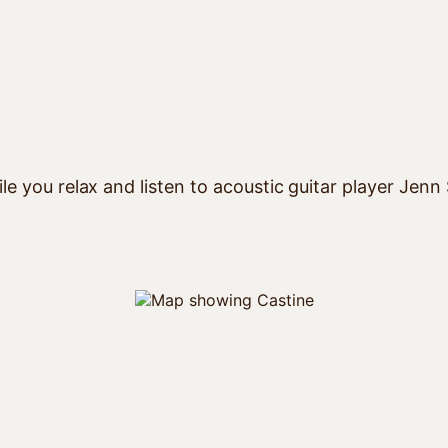
le you relax and listen to acoustic guitar player Jenn