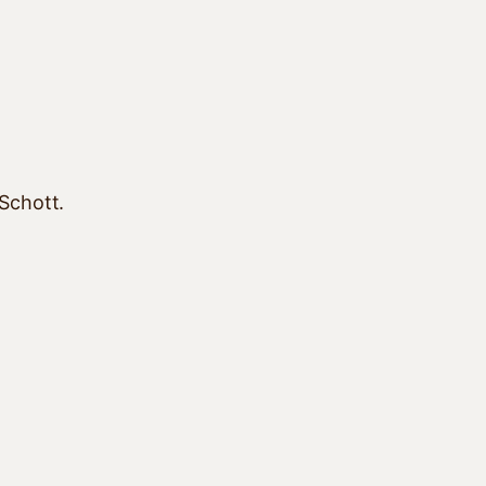
 Schott.