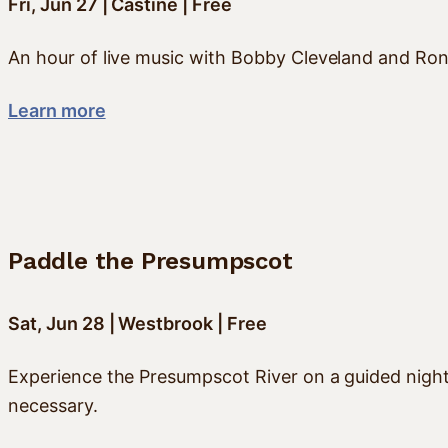
Fri, Jun 27 | Castine | Free
An hour of live music with Bobby Cleveland and Ron
Learn more
Paddle the Presumpscot
Sat, Jun 28 | Westbrook | Free
Experience the Presumpscot River on a guided night 
necessary.