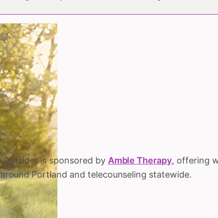
 Outsider is sponsored by
Amble Therapy
, offering 
 around Portland and telecounseling statewide.