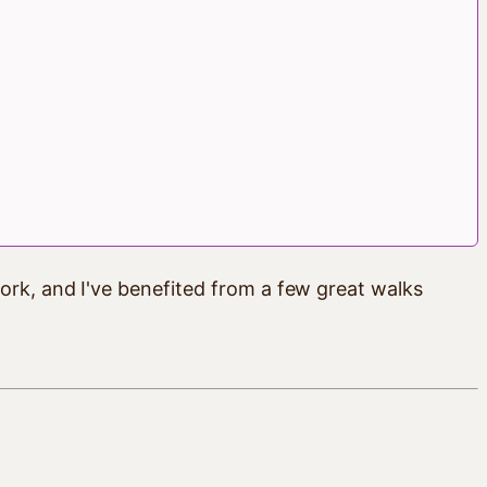
ork, and I've benefited from a few great walks