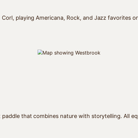
 Corl, playing Americana, Rock, and Jazz favorites o
paddle that combines nature with storytelling. All eq