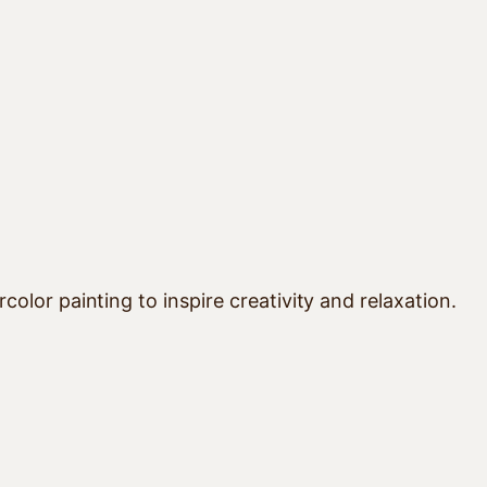
lor painting to inspire creativity and relaxation.