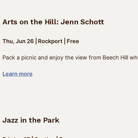
Arts on the Hill: Jenn Schott
Thu, Jun 26 | Rockport | Free
Pack a picnic and enjoy the view from Beech Hill whi
Learn more
Jazz in the Park