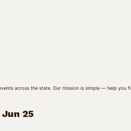
vents across the state. Our mission is simple — help you fi
/ Jun 25