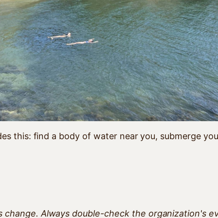
es this: find a body of water near you, submerge yours
ts change. Always double-check the organization's e