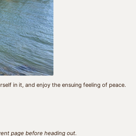
elf in it, and enjoy the ensuing feeling of peace.
vent page before heading out.