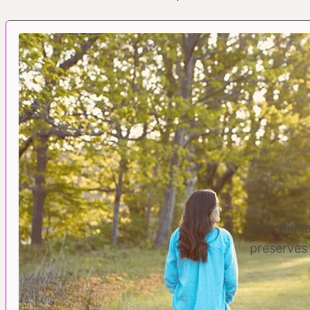
The Maine
preserves